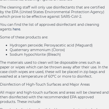
The cleaning staff will only use disinfectants that are certified
by the EPA (United States Environmental Protection Agency)
which prove to be effective against SARS-CoV-2.
You can find the list of approved disinfectant and cleaning
agents
here
.
Some of these products are:
Hydrogen peroxide; Peroxyacetic acid (Maguard)
Quaternary ammonium (Clorox)
Sodium hypochlorite (Bleach)
The materials used to clean will be disposable ones such as
paper or wipes which can be thrown away after their use. In the
case cloth wipes are used, these will be placed in zip bags and
washed at a temperature of 60ºC or more to disinfect.
Disinfection of High-Touch Surfaces and Major Areas
All major and high-touch surfaces and areas will be cleaned and
then disinfected with the recommended EPA approved
products. These include: