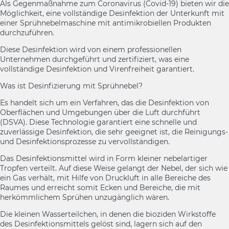
Als Gegenmaßnahme zum Coronavirus (Covid-19) bieten wir die
Möglichkeit, eine vollständige Desinfektion der Unterkunft mit
einer Sprühnebelmaschine mit antimikrobiellen Produkten
durchzuführen.
Diese Desinfektion wird von einem professionellen
Unternehmen durchgeführt und zertifiziert, was eine
vollständige Desinfektion und Virenfreiheit garantiert.
Was ist Desinfizierung mit Sprühnebel?
Es handelt sich um ein Verfahren, das die Desinfektion von
Oberflächen und Umgebungen über die Luft durchführt
(DSVA). Diese Technologie garantiert eine schnelle und
zuverlässige Desinfektion, die sehr geeignet ist, die Reinigungs-
und Desinfektionsprozesse zu vervollständigen.
Das Desinfektionsmittel wird in Form kleiner nebelartiger
Tropfen verteilt. Auf diese Weise gelangt der Nebel, der sich wie
ein Gas verhält, mit Hilfe von Druckluft in alle Bereiche des
Raumes und erreicht somit Ecken und Bereiche, die mit
herkömmlichem Sprühen unzugänglich wären.
Die kleinen Wasserteilchen, in denen die bioziden Wirkstoffe
des Desinfektionsmittels gelöst sind, lagern sich auf den