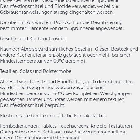
Es werden von den Gesundheitsbehörden empfohlene
Desinfektionsmittel und Biozide verwendet, wobei die
Gebrauchsanweisungen streng eingehalten werden.
Darüber hinaus wird ein Protokoll für die Desinfizierung
bestimmter Elemente vor dem Sprühnebel angewendet.
Geschirr und Küchenutensilien
Nach der Abreise wird sämtliches Geschirr, Gläser, Besteck und
andere Küchenutensilien, ob gebraucht oder nicht, bei einer
Mindesttemperatur von 60ºC gereinigt.
Textilien, Sofas und Polstermöbel
Alle Bettwäsche-Sets und Handtücher, auch die unbenutzten,
werden neu bezogen. Sie werden zuvor bei einer
Mindesttemperatur von 60°C bei kompletten Waschgängen
gewaschen. Polster und Sofas werden mit einem textilen
Desinfektionsmittel besprüht.
Elektronische Geräte und übliche Kontaktflächen
Fernbedienungen, Tablets, Touchscreens, Knöpfe, Tastaturen,
Garagentorknöpfe, Schlüssel usw. Sie werden manuell mit
einem Desinfektionsmittel gereinigt.