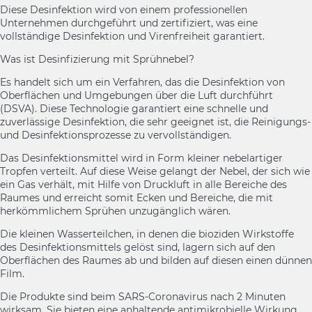
Diese Desinfektion wird von einem professionellen
Unternehmen durchgeführt und zertifiziert, was eine
vollständige Desinfektion und Virenfreiheit garantiert.
Was ist Desinfizierung mit Sprühnebel?
Es handelt sich um ein Verfahren, das die Desinfektion von
Oberflächen und Umgebungen über die Luft durchführt
(DSVA). Diese Technologie garantiert eine schnelle und
zuverlässige Desinfektion, die sehr geeignet ist, die Reinigungs-
und Desinfektionsprozesse zu vervollständigen.
Das Desinfektionsmittel wird in Form kleiner nebelartiger
Tropfen verteilt. Auf diese Weise gelangt der Nebel, der sich wie
ein Gas verhält, mit Hilfe von Druckluft in alle Bereiche des
Raumes und erreicht somit Ecken und Bereiche, die mit
herkömmlichem Sprühen unzugänglich wären.
Die kleinen Wasserteilchen, in denen die bioziden Wirkstoffe
des Desinfektionsmittels gelöst sind, lagern sich auf den
Oberflächen des Raumes ab und bilden auf diesen einen dünnen
Film.
Die Produkte sind beim SARS-Coronavirus nach 2 Minuten
wirksam. Sie bieten eine anhaltende antimikrobielle Wirkung,