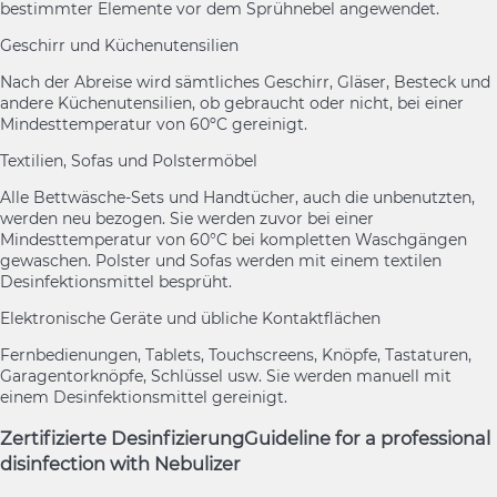
bestimmter Elemente vor dem Sprühnebel angewendet.
Geschirr und Küchenutensilien
Nach der Abreise wird sämtliches Geschirr, Gläser, Besteck und
andere Küchenutensilien, ob gebraucht oder nicht, bei einer
Mindesttemperatur von 60ºC gereinigt.
Textilien, Sofas und Polstermöbel
Alle Bettwäsche-Sets und Handtücher, auch die unbenutzten,
werden neu bezogen. Sie werden zuvor bei einer
Mindesttemperatur von 60°C bei kompletten Waschgängen
gewaschen. Polster und Sofas werden mit einem textilen
Desinfektionsmittel besprüht.
Elektronische Geräte und übliche Kontaktflächen
Fernbedienungen, Tablets, Touchscreens, Knöpfe, Tastaturen,
Garagentorknöpfe, Schlüssel usw. Sie werden manuell mit
einem Desinfektionsmittel gereinigt.
Zertifizierte Desinfizierung
Guideline for a professional
disinfection with Nebulizer