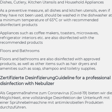
Dishes, Cutlery, Kitchen Utensils and Household Appliances
As a preventive measure, all dishes and kitchen utensils, even if
they have not been used, should be washed in the dishwasher at
a minimum temperature of 65ºC or with recommended
disinfectant products
Appliances such as coffee makers, toasters, microwaves,
refrigerator interiors etc. are also disinfected with the
recommended products
Floors and Bathrooms
Floors and bathrooms are also disinfected with approved
products, as well as other items such as hair dryers and
amenities such as soap, shampoo and toiletry supplies.
Zertifizierte Desinfizierung
Guideline for a professional
disinfection with Nebulizer
Als Gegenmaßnahme zum Coronavirus (Covid-19) bieten wir die
Möglichkeit, eine vollständige Desinfektion der Unterkunft mit
einer Sprühnebelmaschine mit antimikrobiellen Produkten
durchzuführen.