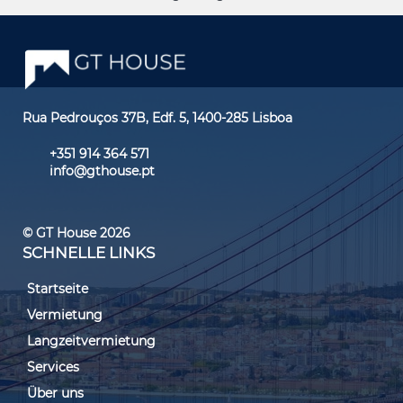
Rua Pedrouços 37B, Edf. 5, 1400-285 Lisboa
+351 914 364 571
info@gthouse.pt
© GT House 2026
SCHNELLE LINKS
Startseite
Vermietung
Langzeitvermietung
Services
Über uns