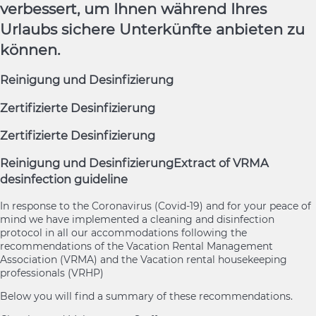
verbessert, um Ihnen während Ihres
Urlaubs sichere Unterkünfte anbieten zu
können.
Reinigung und Desinfizierung
Zertifizierte Desinfizierung
Zertifizierte Desinfizierung
Reinigung und Desinfizierung
Extract of VRMA
desinfection guideline
In response to the Coronavirus (Covid-19) and for your peace of
mind we have implemented a cleaning and disinfection
protocol in all our accommodations following the
recommendations of the Vacation Rental Management
Association (VRMA) and the Vacation rental housekeeping
professionals (VRHP)
Below you will find a summary of these recommendations.