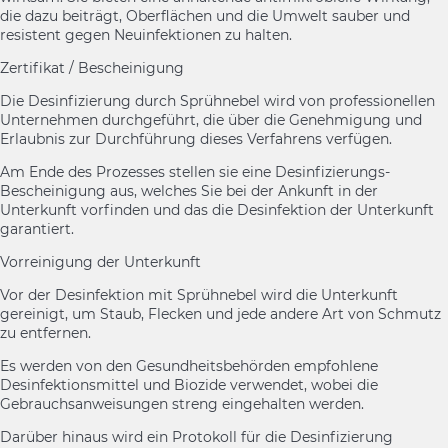
die dazu beiträgt, Oberflächen und die Umwelt sauber und
resistent gegen Neuinfektionen zu halten.
Zertifikat / Bescheinigung
Die Desinfizierung durch Sprühnebel wird von professionellen
Unternehmen durchgeführt, die über die Genehmigung und
Erlaubnis zur Durchführung dieses Verfahrens verfügen.
Am Ende des Prozesses stellen sie eine Desinfizierungs-
Bescheinigung aus, welches Sie bei der Ankunft in der
Unterkunft vorfinden und das die Desinfektion der Unterkunft
garantiert.
Vorreinigung der Unterkunft
Vor der Desinfektion mit Sprühnebel wird die Unterkunft
gereinigt, um Staub, Flecken und jede andere Art von Schmutz
zu entfernen.
Es werden von den Gesundheitsbehörden empfohlene
Desinfektionsmittel und Biozide verwendet, wobei die
Gebrauchsanweisungen streng eingehalten werden.
Darüber hinaus wird ein Protokoll für die Desinfizierung