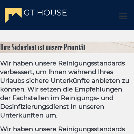
Men
Ihre Sicherheit ist unsere Priorität
Wir haben unsere Reinigungsstandards
verbessert, um Ihnen während Ihres
Urlaubs sichere Unterkünfte anbieten zu
können. Wir setzen die Empfehlungen
der Fachstellen im Reinigungs- und
Desinfizierungsdienst in unseren
Unterkünften um.
Wir haben unsere Reinigungsstandards