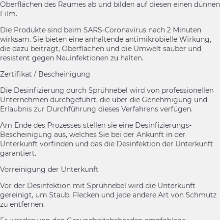
Oberflächen des Raumes ab und bilden auf diesen einen dünnen
Film.
Die Produkte sind beim SARS-Coronavirus nach 2 Minuten
wirksam. Sie bieten eine anhaltende antimikrobielle Wirkung,
die dazu beiträgt, Oberflächen und die Umwelt sauber und
resistent gegen Neuinfektionen zu halten.
Zertifikat / Bescheinigung
Die Desinfizierung durch Sprühnebel wird von professionellen
Unternehmen durchgeführt, die über die Genehmigung und
Erlaubnis zur Durchführung dieses Verfahrens verfügen.
Am Ende des Prozesses stellen sie eine Desinfizierungs-
Bescheinigung aus, welches Sie bei der Ankunft in der
Unterkunft vorfinden und das die Desinfektion der Unterkunft
garantiert.
Vorreinigung der Unterkunft
Vor der Desinfektion mit Sprühnebel wird die Unterkunft
gereinigt, um Staub, Flecken und jede andere Art von Schmutz
zu entfernen.