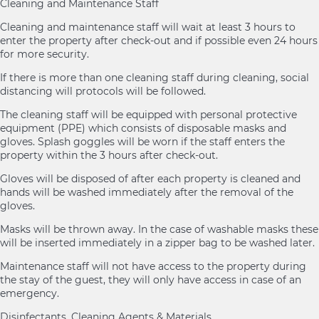
Cleaning and Maintenance Staff
Cleaning and maintenance staff will wait at least 3 hours to
enter the property after check-out and if possible even 24 hours
for more security.
If there is more than one cleaning staff during cleaning, social
distancing will protocols will be followed.
The cleaning staff will be equipped with personal protective
equipment (PPE) which consists of disposable masks and
gloves. Splash goggles will be worn if the staff enters the
property within the 3 hours after check-out.
Gloves will be disposed of after each property is cleaned and
hands will be washed immediately after the removal of the
gloves.
Masks will be thrown away. In the case of washable masks these
will be inserted immediately in a zipper bag to be washed later.
Maintenance staff will not have access to the property during
the stay of the guest, they will only have access in case of an
emergency.
Disinfectants, Cleaning Agents & Materials