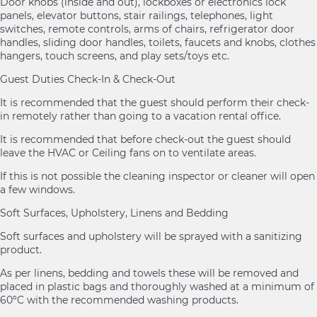
Door knobs (inside and out), lockboxes or electronics lock
panels, elevator buttons, stair railings, telephones, light
switches, remote controls, arms of chairs, refrigerator door
handles, sliding door handles, toilets, faucets and knobs, clothes
hangers, touch screens, and play sets/toys etc.
Guest Duties Check-In & Check-Out
It is recommended that the guest should perform their check-
in remotely rather than going to a vacation rental office.
It is recommended that before check-out the guest should
leave the HVAC or Ceiling fans on to ventilate areas.
If this is not possible the cleaning inspector or cleaner will open
a few windows.
Soft Surfaces, Upholstery, Linens and Bedding
Soft surfaces and upholstery will be sprayed with a sanitizing
product.
As per linens, bedding and towels these will be removed and
placed in plastic bags and thoroughly washed at a minimum of
60ºC with the recommended washing products.