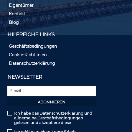
Eigentümer
Kontakt
Blog
HILFREICHE LINKS
Geschäftsbedingungen
Cookie-Richtlinien
Datenschutzerklärung
NEWSLETTER
Ich habe das
Datenschutzerklärung
und
allgemeine Geschäftsbedingungen
gelesen und akzeptiere diese
Ich erkläre mich mit dem Erhalt