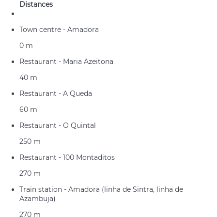
Distances
Town centre - Amadora
0 m
Restaurant - Maria Azeitona
40 m
Restaurant - A Queda
60 m
Restaurant - O Quintal
250 m
Restaurant - 100 Montaditos
270 m
Train station - Amadora (linha de Sintra, linha de
Azambuja)
270 m