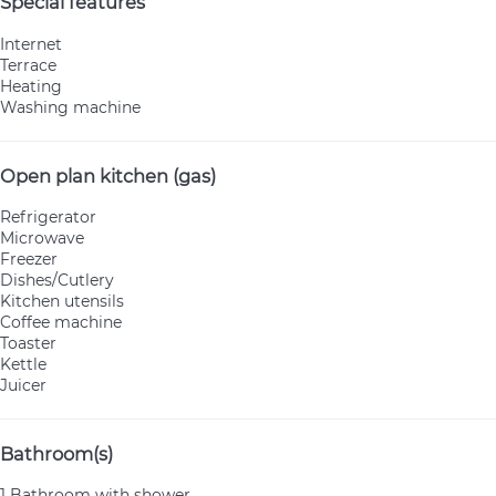
Special features
Internet
Terrace
Heating
Washing machine
Open plan kitchen (gas)
Refrigerator
Microwave
Freezer
Dishes/Cutlery
Kitchen utensils
Coffee machine
Toaster
Kettle
Juicer
Bathroom(s)
1 Bathroom with shower