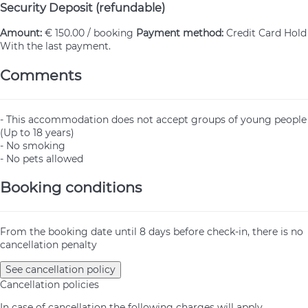
Security Deposit (refundable)
Amount:
€ 150.00 / booking
Payment method:
Credit Card Hold
With the last payment.
Comments
- This accommodation does not accept groups of young people
(Up to 18 years)
- No smoking
- No pets allowed
Booking conditions
From the booking date until 8 days before check-in, there is no
cancellation penalty
See cancellation policy
Cancellation policies
In case of cancellation the following charges will apply