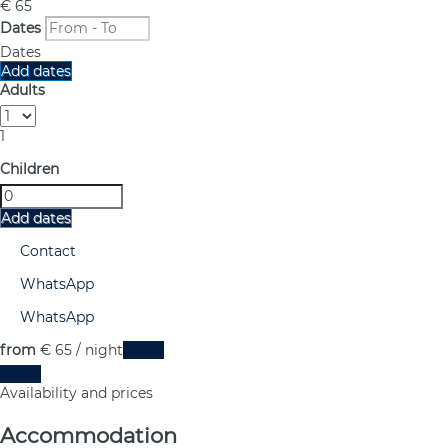
€ 65
Dates
Dates
Add dates
Adults
1
Children
Add dates
Contact
WhatsApp
WhatsApp
from
€ 65
/ night
Dates
Dates
Availability and prices
Accommodation