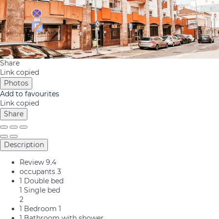
Share
Link copied
Photos
Add to favourites
Link copied
Share
Description
Review
9.4
occupants
3
1 Double bed
1 Single bed
2
1 Bedroom
1
1 Bathroom with shower