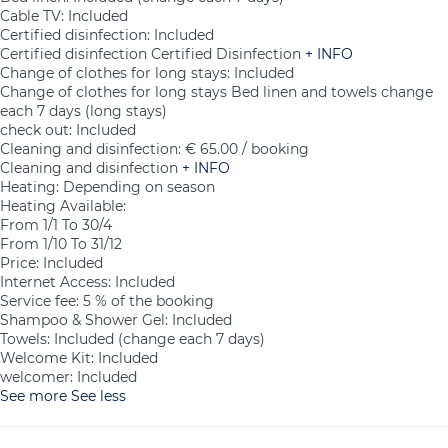
Cable TV: Included
Certified disinfection: Included
Certified disinfection
Certified Disinfection
+ INFO
Change of clothes for long stays: Included
Change of clothes for long stays
Bed linen and towels change
each 7 days (long stays)
check out: Included
Cleaning and disinfection: € 65.00 / booking
Cleaning and disinfection
+ INFO
Heating: Depending on season
Heating
Available:
From 1/1 To 30/4
From 1/10 To 31/12
Price: Included
Internet Access: Included
Service fee: 5 % of the booking
Shampoo & Shower Gel: Included
Towels: Included (change each 7 days)
Welcome Kit: Included
welcomer: Included
See more
See less