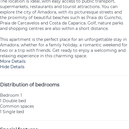
The location is ideal, with easy access to public transport,
supermarkets, restaurants and tourist attractions. You can
explore the city of Amadora, with its picturesque streets and
the proximity of beautiful beaches such as Praia do Guincho,
Praia de Carcavelos and Costa da Caparica. Golf, nature parks
and shopping centres are also within a short distance.
This apartment is the perfect place for an unforgettable stay in
Amadora, whether for a family holiday, a romantic weekend for
two or a trip with friends. Get ready to enjoy a welcoming and
relaxing experience in this charming space.
More Details
Hide Details
Distribution of bedrooms
Bedroom 1
1 Double bed
Common spaces
1 Single bed