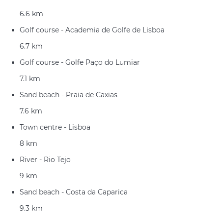
6.6 km
Golf course - Academia de Golfe de Lisboa
6.7 km
Golf course - Golfe Paço do Lumiar
7.1 km
Sand beach - Praia de Caxias
7.6 km
Town centre - Lisboa
8 km
River - Rio Tejo
9 km
Sand beach - Costa da Caparica
9.3 km