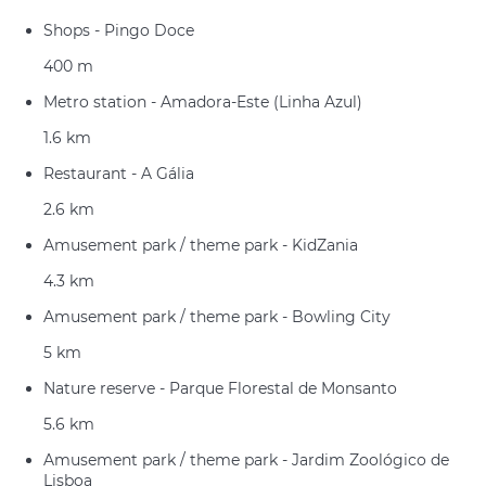
Shops - Pingo Doce
400 m
Metro station - Amadora-Este (Linha Azul)
1.6 km
Restaurant - A Gália
2.6 km
Amusement park / theme park - KidZania
4.3 km
Amusement park / theme park - Bowling City
5 km
Nature reserve - Parque Florestal de Monsanto
5.6 km
Amusement park / theme park - Jardim Zoológico de
Lisboa