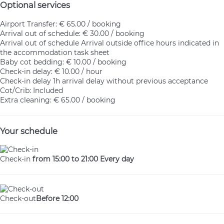
Optional services
Airport Transfer: € 65.00 / booking
Arrival out of schedule: € 30.00 / booking
Arrival out of schedule
Arrival outside office hours indicated in
the accommodation task sheet
Baby cot bedding: € 10.00 / booking
Check-in delay: € 10.00 / hour
Check-in delay
1h arrival delay without previous acceptance
Cot/Crib: Included
Extra cleaning: € 65.00 / booking
Your schedule
Check-in
from 15:00 to 21:00 Every day
Check-out
Before 12:00