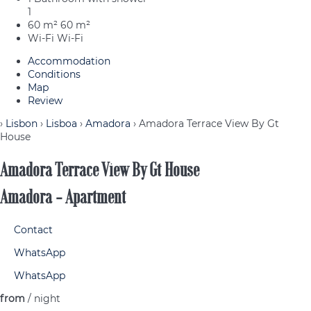
1
60 m²
60 m²
Wi-Fi
Wi-Fi
Accommodation
Conditions
Map
Review
›
Lisbon
›
Lisboa
›
Amadora
› Amadora Terrace View By Gt
House
Amadora Terrace View By Gt House
Amadora -
Apartment
Contact
WhatsApp
WhatsApp
from
/ night