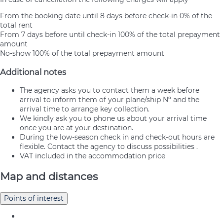
From the booking date until 8 days before check-in
0% of the
total rent
From 7 days before until check-in
100% of the total prepayment
amount
No-show
100% of the total prepayment amount
Additional notes
The agency asks you to contact them a week before
arrival to inform them of your plane/ship Nº and the
arrival time to arrange key collection.
We kindly ask you to phone us about your arrival time
once you are at your destination.
During the low-season check in and check-out hours are
flexible. Contact the agency to discuss possibilities .
VAT included in the accommodation price
Map and distances
Points of interest