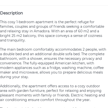
Description
This cosy 1-bedroom apartment is the perfect refuge for
families, couples and groups of friends seeking a comfortable
and relaxing stay in Amadora. With an area of 60 m2 and a
bright 25 m2 balcony, this space conveys a sense of coziness
and tranquility.
The main bedroom comfortably accommodates 2 people, with
a double bed and an additional double sofa bed. The complete
bathroom, with a shower, ensures the necessary privacy and
convenience. The fully-equipped American kitchen, with
modern appliances such as a fridge, washing machine, coffee
maker and microwave, allows you to prepare delicious meals
during your stay.
Additionally, the apartment offers access to a cozy outdoor
area with garden furniture, perfect for relaxing and enjoying
pleasant moments with family or friends. Electric heating and
air conditioning ensure comfort throughout the year.