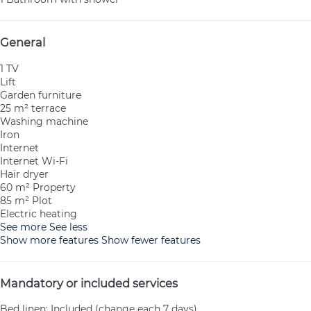
General
1 TV
Lift
Garden furniture
25 m² terrace
Washing machine
Iron
Internet
Internet
Wi-Fi
Hair dryer
60 m² Property
85 m² Plot
Electric heating
See more
See less
Show more features
Show fewer features
Mandatory or included services
Bed linen: Included (change each 7 days)